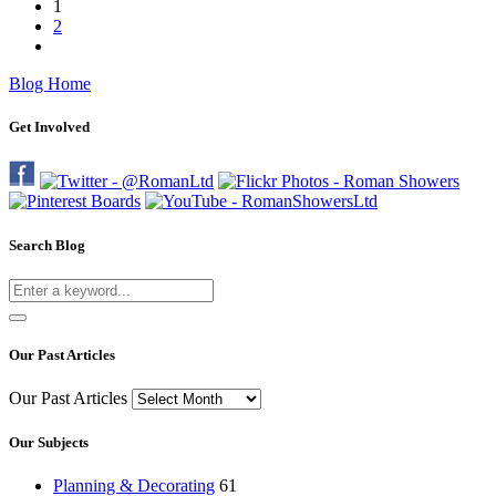
1
2
Blog Home
Get Involved
Search Blog
Our Past Articles
Our Past Articles
Our Subjects
Planning & Decorating
61