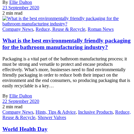
By
Ellie Dalton
23 September 2020
2 min read
Company News
,
Reduce, Reuse & Recycle
,
Roman News
What is the best environmentally friendly packaging
for the bathroom manufacturing industry?
Packaging is a vital part of the bathroom manufacturing process; it
must be strong and versatile to protect and encase products
effectively. What’s more, businesses need to find environmentally
friendly packaging in order to reduce both their impact on the
environment and the end consumers, so producing packaging that is
easily recyclable is a key…
By
Ellie Dalton
22 September 2020
2 min read
Company News
,
Hints, Tips & Advice
,
Inclusive Products
,
Reduce,
Reuse & Recycle
,
Shower Valves
World Health Day