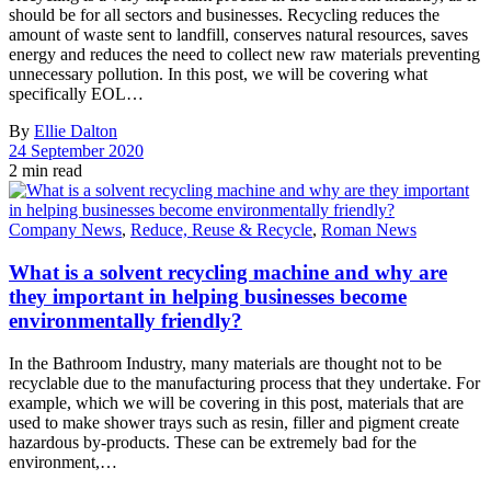
should be for all sectors and businesses. Recycling reduces the
amount of waste sent to landfill, conserves natural resources, saves
energy and reduces the need to collect new raw materials preventing
unnecessary pollution. In this post, we will be covering what
specifically EOL…
By
Ellie Dalton
24 September 2020
2 min read
Company News
,
Reduce, Reuse & Recycle
,
Roman News
What is a solvent recycling machine and why are
they important in helping businesses become
environmentally friendly?
In the Bathroom Industry, many materials are thought not to be
recyclable due to the manufacturing process that they undertake. For
example, which we will be covering in this post, materials that are
used to make shower trays such as resin, filler and pigment create
hazardous by-products. These can be extremely bad for the
environment,…