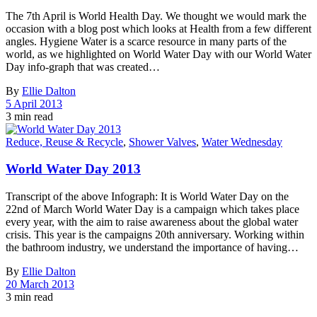
The 7th April is World Health Day. We thought we would mark the
occasion with a blog post which looks at Health from a few different
angles. Hygiene Water is a scarce resource in many parts of the
world, as we highlighted on World Water Day with our World Water
Day info-graph that was created…
By
Ellie Dalton
5 April 2013
3 min read
Reduce, Reuse & Recycle
,
Shower Valves
,
Water Wednesday
World Water Day 2013
Transcript of the above Infograph: It is World Water Day on the
22nd of March World Water Day is a campaign which takes place
every year, with the aim to raise awareness about the global water
crisis. This year is the campaigns 20th anniversary. Working within
the bathroom industry, we understand the importance of having…
By
Ellie Dalton
20 March 2013
3 min read