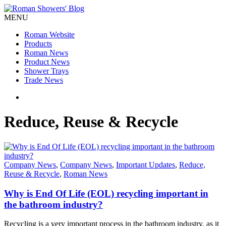
MENU
Roman Website
Products
Roman News
Product News
Shower Trays
Trade News
Reduce, Reuse & Recycle
Company News
,
Company News
,
Important Updates
,
Reduce,
Reuse & Recycle
,
Roman News
Why is End Of Life (EOL) recycling important in
the bathroom industry?
Recycling is a very important process in the bathroom industry, as it