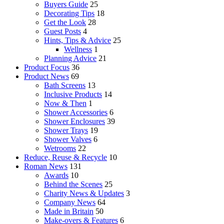
Buyers Guide
25
Decorating Tips
18
Get the Look
28
Guest Posts
4
Hints, Tips & Advice
25
Wellness
1
Planning Advice
21
Product Focus
36
Product News
69
Bath Screens
13
Inclusive Products
14
Now & Then
1
Shower Accessories
6
Shower Enclosures
39
Shower Trays
19
Shower Valves
6
Wetrooms
22
Reduce, Reuse & Recycle
10
Roman News
131
Awards
10
Behind the Scenes
25
Charity News & Updates
3
Company News
64
Made in Britain
50
Make-overs & Features
6