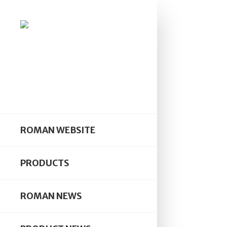
ROMAN WEBSITE
PRODUCTS
ROMAN NEWS