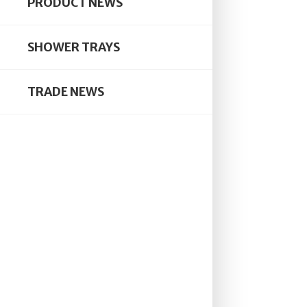
PRODUCT NEWS
BUYER
PLANN
Rom
SHOWER TRAYS
We ha
TRADE NEWS
enclo
showe
pivot
BY
ELL
AWAR