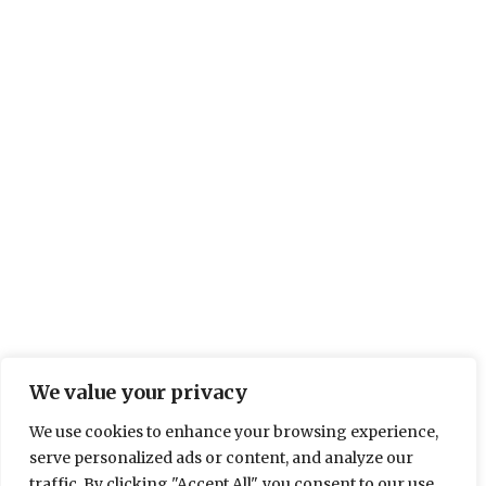
AWARDS
,
BEHIND THE SCENES
,
COMPANY NEWS
,
COMPANY NEWS
,
IMPORTANT UPDATES
,
MADE IN
BRITAIN
Roman in FT1000 Europe’s
Fastest Growing Companies
We have been included in the FT1000, which is the
list of Europe’s Fastest Growing Companies,
compiled by the Financial Times. The 1000
Companies were officially announced on 21st April
in a special supplement in the Financial Times.
Many months were spent finding the outstanding
companies among the millions of existing
European enterprises and compiling…
We value your privacy
We use cookies to enhance your browsing experience,
BY
ELLIE DALTON
4 MAY 2017
2 MIN READ
serve personalized ads or content, and analyze our
traffic. By clicking "Accept All", you consent to our use