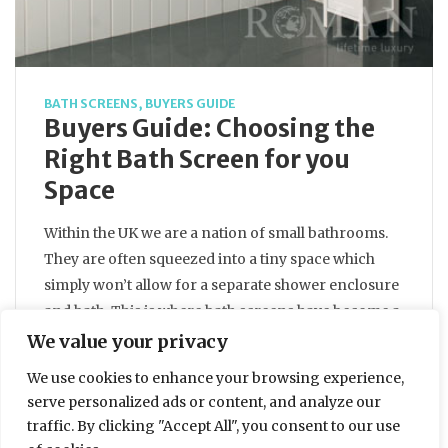
BATH SCREENS
,
BUYERS GUIDE
Buyers Guide: Choosing the
Right Bath Screen for you
Space
Within the UK we are a nation of small bathrooms.
They are often squeezed into a tiny space which
simply won’t allow for a separate shower enclosure
and bath. This is where bath screens have become a
popular choice, giving you the best of both worlds.
We value your privacy
In fact 65% of the UK population shower over…
We use cookies to enhance your browsing experience,
serve personalized ads or content, and analyze our
traffic. By clicking "Accept All", you consent to our use
BY
ELLIE DALTON
28 MARCH 2013
3 MIN READ