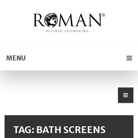
MENU
TAG:
BATH SCREENS