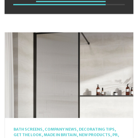
BATH SCREENS
,
COMPANY NEWS
,
DECORATING TIPS
,
GET THE LOOK
,
MADE IN BRITAIN
,
NEW PRODUCTS
,
PR
,