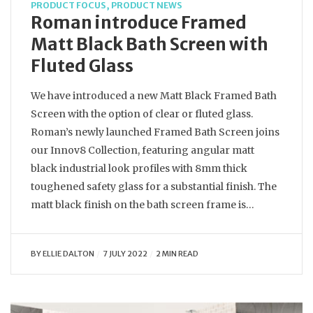
PRODUCT FOCUS
,
PRODUCT NEWS
Roman introduce Framed
Matt Black Bath Screen with
Fluted Glass
We have introduced a new Matt Black Framed Bath
Screen with the option of clear or fluted glass.
Roman’s newly launched Framed Bath Screen joins
our Innov8 Collection, featuring angular matt
black industrial look profiles with 8mm thick
toughened safety glass for a substantial finish. The
matt black finish on the bath screen frame is…
BY
ELLIE DALTON
7 JULY 2022
2 MIN READ