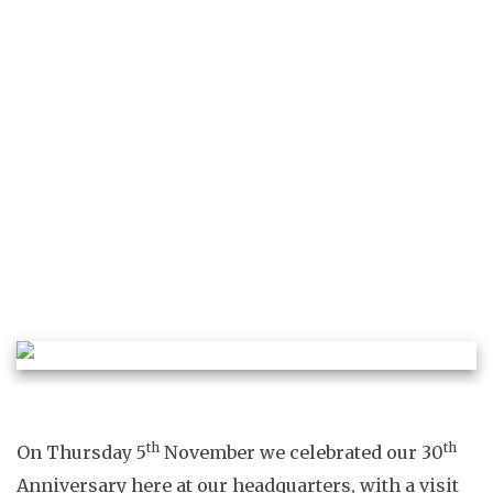
ELLIE DALTON
BEHIND THE SCENES
COMPANY NEWS
MADE IN
BRITAIN
ROYAL NEWS
th
th
On Thursday 5
November we celebrated our 30
Anniversary here at our headquarters, with a visit