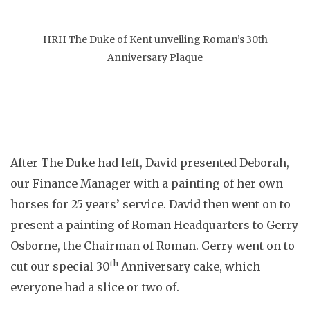
HRH The Duke of Kent unveiling Roman’s 30th
Anniversary Plaque
After The Duke had left, David presented Deborah,
our Finance Manager with a painting of her own
horses for 25 years’ service. David then went on to
present a painting of Roman Headquarters to Gerry
Osborne, the Chairman of Roman. Gerry went on to
th
cut our special 30
Anniversary cake, which
everyone had a slice or two of.