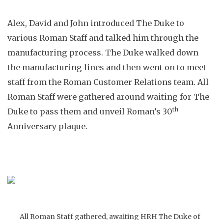
Alex, David and John introduced The Duke to
various Roman Staff and talked him through the
manufacturing process. The Duke walked down
the manufacturing lines and then went on to meet
staff from the Roman Customer Relations team. All
Roman Staff were gathered around waiting for The
th
Duke to pass them and unveil Roman’s 30
Anniversary plaque.
All Roman Staff gathered, awaiting HRH The Duke of