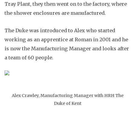
Tray Plant, they then went on to the factory, where
the shower enclosures are manufactured.
The Duke was introduced to Alex who started
working as an apprentice at Roman in 2001 and he
is now the Manufacturing Manager and looks after
a team of 60 people.
Alex Crawley, Manufacturing Manager with HRH The
Duke of Kent