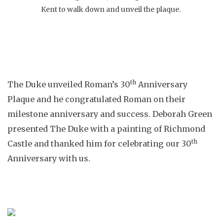
Kent to walk down and unveil the plaque.
th
The Duke unveiled Roman’s 30
Anniversary
Plaque and he congratulated Roman on their
milestone anniversary and success. Deborah Green
presented The Duke with a painting of Richmond
th
Castle and thanked him for celebrating our 30
Anniversary with us.