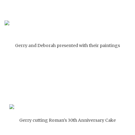
Gerry and Deborah presented with their paintings
Gerry cutting Roman’s 30th Anniversary Cake