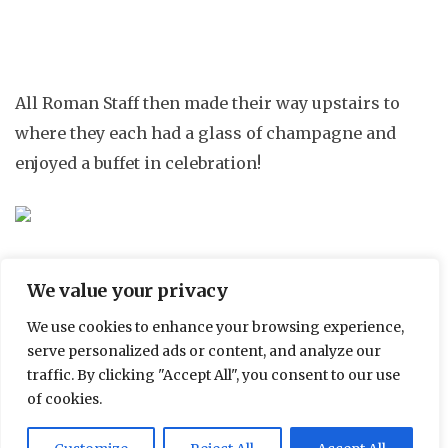
All Roman Staff then made their way upstairs to
where they each had a glass of champagne and
enjoyed a buffet in celebration!
We value your privacy
Roman Staff celebrating with a glass of champagne and
a buffet
We use cookies to enhance your browsing experience,
serve personalized ads or content, and analyze our
traffic. By clicking "Accept All", you consent to our use
of cookies.