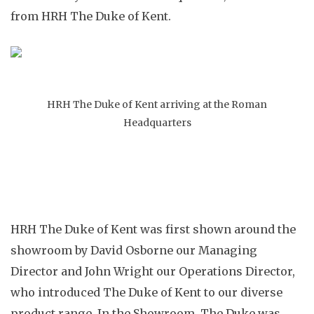
from HRH The Duke of Kent.
HRH The Duke of Kent arriving at the Roman
Headquarters
HRH The Duke of Kent was first shown around the
showroom by David Osborne our Managing
Director and John Wright our Operations Director,
who introduced The Duke of Kent to our diverse
product range. In the Showroom, The Duke was