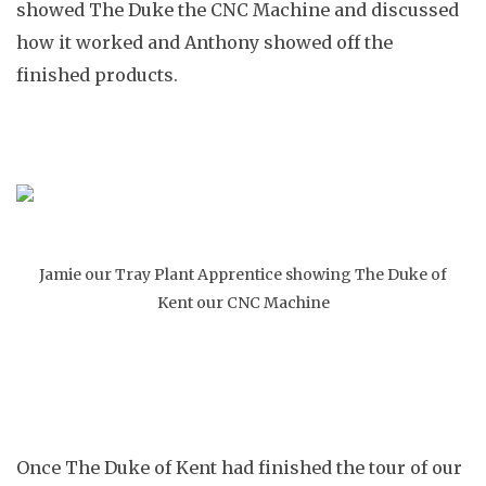
showed The Duke the CNC Machine and discussed
how it worked and Anthony showed off the
finished products.
Jamie our Tray Plant Apprentice showing The Duke of
Kent our CNC Machine
Once The Duke of Kent had finished the tour of our