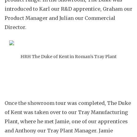
introduced to Karl our R&D apprentice, Graham our
Product Manager and Julian our Commercial
Director.
HRH The Duke of Kent in Roman’s Tray Plant
Once the showroom tour was completed, The Duke
of Kent was taken over to our Tray Manufacturing
Plant, where he met Jamie, one of our apprentices
and Anthony our Tray Plant Manager. Jamie