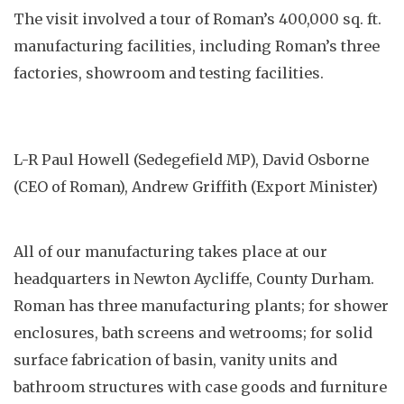
The visit involved a tour of Roman’s 400,000 sq. ft.
manufacturing facilities, including Roman’s three
factories, showroom and testing facilities.
L-R Paul Howell (Sedegefield MP), David Osborne
(CEO of Roman), Andrew Griffith (Export Minister)
All of our manufacturing takes place at our
headquarters in Newton Aycliffe, County Durham.
Roman has three manufacturing plants; for shower
enclosures, bath screens and wetrooms; for solid
surface fabrication of basin, vanity units and
bathroom structures with case goods and furniture