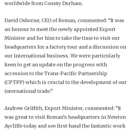
worldwide from County Durham.
David Osborne, CEO of Roman, commented: “It was
an honour to meet the newly appointed Export
Minister and for him to take the time to visit our
headquarters for a factory tour and a discussion on
our International business. We were particularly
keen to get an update on the progress with
accession to the Trans-Pacific Partnership
(CPTPP) which is crucial to the development of our
international trade.”
Andrew Griffith, Export Minister, commented: “It
was great to visit Roman’s headquarters in Newton
Aycliffe today and see first-hand the fantastic work