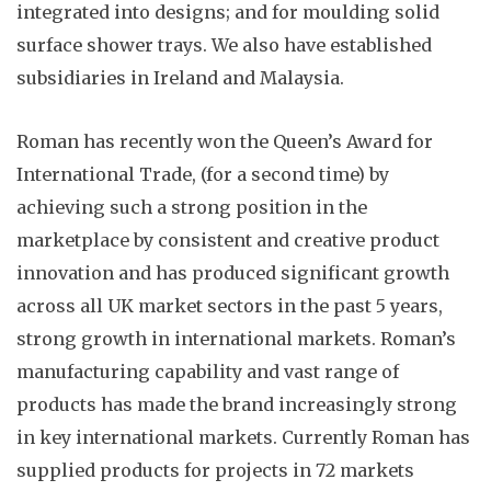
integrated into designs; and for moulding solid
surface shower trays. We also have established
subsidiaries in Ireland and Malaysia.
Roman has recently won the Queen’s Award for
International Trade, (for a second time) by
achieving such a strong position in the
marketplace by consistent and creative product
innovation and has produced significant growth
across all UK market sectors in the past 5 years,
strong growth in international markets. Roman’s
manufacturing capability and vast range of
products has made the brand increasingly strong
in key international markets. Currently Roman has
supplied products for projects in 72 markets