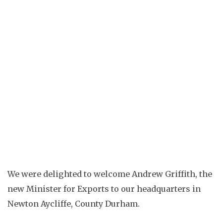
ELLIE DALTON
COMPANY NEWS
COMPANY NEWS
IMPORTANT
UPDATES
MADE IN BRITAIN
PR
ROMAN NEWS
TRADE NEWS
We were delighted to welcome Andrew Griffith, the
new Minister for Exports to our headquarters in
Newton Aycliffe, County Durham.